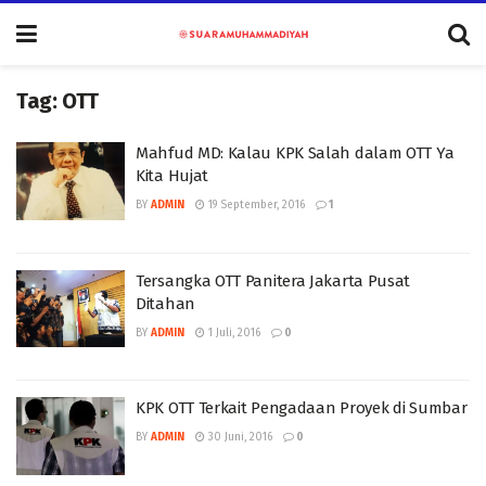
Tag:
OTT
Mahfud MD: Kalau KPK Salah dalam OTT Ya
Kita Hujat
BY
ADMIN
19 September, 2016
1
Tersangka OTT Panitera Jakarta Pusat
Ditahan
BY
ADMIN
1 Juli, 2016
0
KPK OTT Terkait Pengadaan Proyek di Sumbar
BY
ADMIN
30 Juni, 2016
0