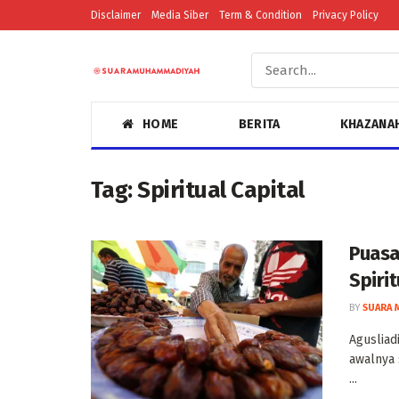
Disclaimer
Media Siber
Term & Condition
Privacy Policy
HOME
BERITA
KHAZANA
Tag:
Spiritual Capital
Puasa
Spiri
BY
SUARA 
Agusliad
awalnya 
...