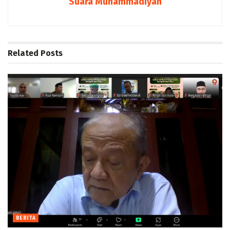
Suara Muhammadiyah
Related
Posts
BERITA