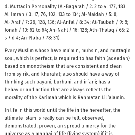
d. Muttaqin Personality (Al-Baqarah / 2: 2 to 4, 177, 183;
Ali Imran / 3: 17, 76, 102, 133 to 134; Al-Maidah / 5: 8;
Al-‘Araf / 7: 26, 128, 156; Al-Anfal / 8: 34; At-Taubah / 9: 8;
Jonah / 10: 62 to 64; An-Nahl / 16: 128; Ath-Thalaq / 65: 2
s / d 4; An-Naba / 78: 31).
Every Muslim whose have mu’min, muhsin, and muttaqin
soul, which is perfect, is required to has faith (aqeedah)
based on monotheism that are consistent and clean
from syirik, and khurafat; also should have a way of
thinking such bayani, burhani, and irfani; has a
behavior and action that are always reflects the
morality of the Karimah which is Rahmatan Lil ‘alamin.
In life in this world until the life in the hereafter, the
ultimate Islam is really can be felt, observed,
demonstrated, proven, an spread a mercy for the
universe as a manhaj of life (living system) if it is