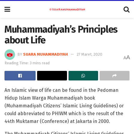
Muhammadiyah’s Principles
about Life
BY
SUARA MUHAMMADIYAH
27 Maret, 2020
A
A
Reading Time: 3 mins read
An Islamic view of life can be found in the Pedoman
Hidup Islam Warga Muhammadiyah book
(Muhammadiyah Citizens’ Islamic Living Guidelines) or
could abbreviated to PHIWM which is the result of the
44th Muktamar (Conference) at Jakarta in 2000.
The Muhammadiyah Citizens’ Islamic Living Guidelines