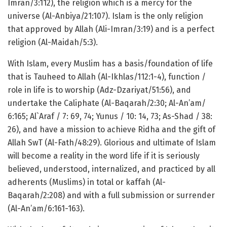
Imran/3:112), the religion which is a mercy for the
universe (Al-Anbiya/21:107). Islam is the only religion
that approved by Allah (Ali-Imran/3:19) and is a perfect
religion (Al-Maidah/5:3).
With Islam, every Muslim has a basis/foundation of life
that is Tauheed to Allah (Al-Ikhlas/112:1-4), function /
role in life is to worship (Adz-Dzariyat/51:56), and
undertake the Caliphate (Al-Baqarah/2:30; Al-An’am/
6:165; Al`Araf / 7: 69, 74; Yunus / 10: 14, 73; As-Shad / 38:
26), and have a mission to achieve Ridha and the gift of
Allah SwT (Al-Fath/48:29). Glorious and ultimate of Islam
will become a reality in the word life if it is seriously
believed, understood, internalized, and practiced by all
adherents (Muslims) in total or kaffah (Al-
Baqarah/2:208) and with a full submission or surrender
(Al-An’am/6:161-163).