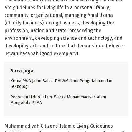
are guidelines for living life in a personal, family,
community, organizational, managing Amal Usaha
(charity business), doing business, developing the
profession, nation and state, preserving the
environment, developing science and technology, and
developing arts and culture that demonstrate behavior
uswah hasanah (good exemplary).
Baca Juga
Ketua PWA Jatim Bahas PHIWM Ilmu Pengetahuan dan
Teknologi
Pedoman Hidup Islami Warga Muhammadiyah alam
Mengelola PTMA
Muhammadiyah Citizens’ Islamic Living Guidelines