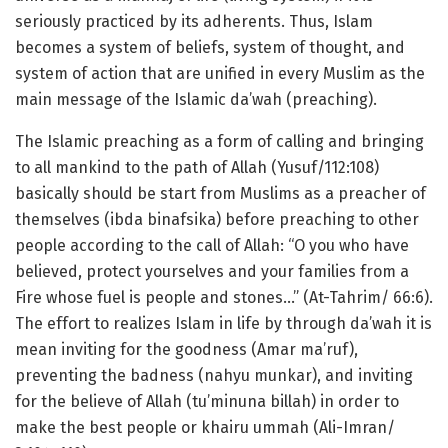
seriously practiced by its adherents. Thus, Islam
becomes a system of beliefs, system of thought, and
system of action that are unified in every Muslim as the
main message of the Islamic da’wah (preaching).
The Islamic preaching as a form of calling and bringing
to all mankind to the path of Allah (Yusuf/112:108)
basically should be start from Muslims as a preacher of
themselves (ibda binafsika) before preaching to other
people according to the call of Allah: “O you who have
believed, protect yourselves and your families from a
Fire whose fuel is people and stones…” (At-Tahrim/ 66:6).
The effort to realizes Islam in life by through da’wah it is
mean inviting for the goodness (Amar ma’ruf),
preventing the badness (nahyu munkar), and inviting
for the believe of Allah (tu’minuna billah) in order to
make the best people or khairu ummah (Ali-Imran/