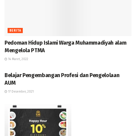
BERITA
Pedoman Hidup Islami Warga Muhammadiyah alam
Mengelola PTMA
14 Maret, 2022
BERITA
Belajar Pengembangan Profesi dan Pengelolaan
AUM
17 Desember, 2021