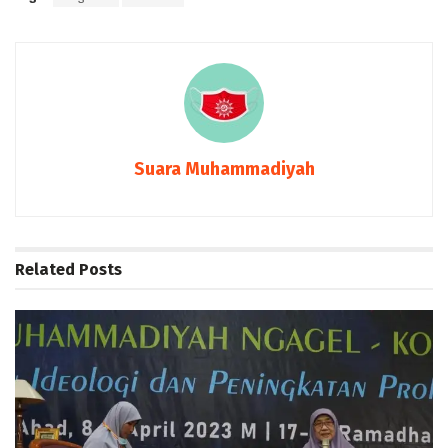
Suara Muhammadiyah
Related
Posts