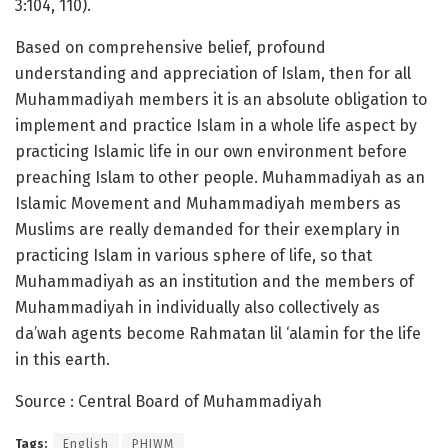
3:104, 110).
Based on comprehensive belief, profound
understanding and appreciation of Islam, then for all
Muhammadiyah members it is an absolute obligation to
implement and practice Islam in a whole life aspect by
practicing Islamic life in our own environment before
preaching Islam to other people. Muhammadiyah as an
Islamic Movement and Muhammadiyah members as
Muslims are really demanded for their exemplary in
practicing Islam in various sphere of life, so that
Muhammadiyah as an institution and the members of
Muhammadiyah in individually also collectively as
da’wah agents become Rahmatan lil ‘alamin for the life
in this earth.
Source : Central Board of Muhammadiyah
Tags:
English
PHIWM