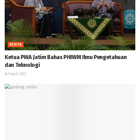
BERITA
Ketua PWA Jatim Bahas PHIWM Ilmu Pengetahuan
dan Teknologi
9 April, 2023