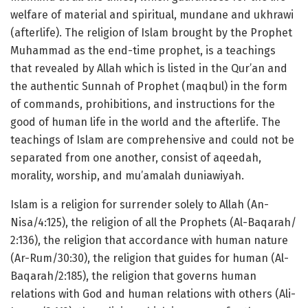
welfare of material and spiritual, mundane and ukhrawi
(afterlife). The religion of Islam brought by the Prophet
Muhammad as the end-time prophet, is a teachings
that revealed by Allah which is listed in the Qur’an and
the authentic Sunnah of Prophet (maqbul) in the form
of commands, prohibitions, and instructions for the
good of human life in the world and the afterlife. The
teachings of Islam are comprehensive and could not be
separated from one another, consist of aqeedah,
morality, worship, and mu’amalah duniawiyah.
Islam is a religion for surrender solely to Allah (An-
Nisa/4:125), the religion of all the Prophets (Al-Baqarah/
2:136), the religion that accordance with human nature
(Ar-Rum/30:30), the religion that guides for human (Al-
Baqarah/2:185), the religion that governs human
relations with God and human relations with others (Ali-