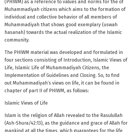
(PHIWM) as a reference to values and norms for the of
Muhammadiyah citizens which aims to the formation of
individual and collective behavior of all members of
Muhammadiyah that shows good exemplary (uswah
hasanah) towards the actual realization of the Islamic
community.
The PHIWM material was developed and formulated in
four sections consisting of Introduction, Islamic Views of
Life, Islamic Life of Muhammadiyah Citizens, the
Implementation of Guidelines and Closing. So, to find
out Muhammadiyah’s views on life, it can be found in
chapter of part II of PHIWM, as follows:
Islamic Views of Life
Islam is the religion of Allah revealed to the Rasulullah
(Ash-Shura/42:13), as the guidance and grace of Allah for
mankind at all the times, which guarantees for the life