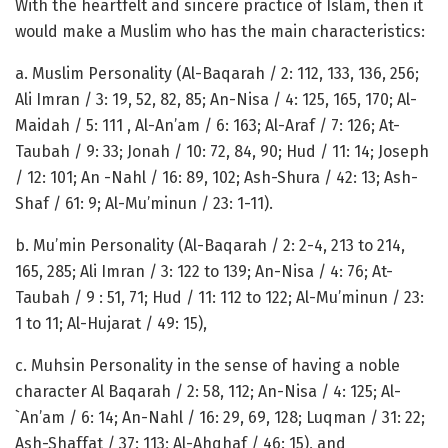
With the heartfelt and sincere practice of Islam, then it
would make a Muslim who has the main characteristics:
a. Muslim Personality (Al-Baqarah / 2: 112, 133, 136, 256;
Ali Imran / 3: 19, 52, 82, 85; An-Nisa / 4: 125, 165, 170; Al-
Maidah / 5: 111 , Al-An’am / 6: 163; Al-Araf / 7: 126; At-
Taubah / 9: 33; Jonah / 10: 72, 84, 90; Hud / 11: 14; Joseph
/ 12: 101; An -Nahl / 16: 89, 102; Ash-Shura / 42: 13; Ash-
Shaf / 61: 9; Al-Mu’minun / 23: 1-11).
b. Mu’min Personality (Al-Baqarah / 2: 2-4, 213 to 214,
165, 285; Ali Imran / 3: 122 to 139; An-Nisa / 4: 76; At-
Taubah / 9 : 51, 71; Hud / 11: 112 to 122; Al-Mu’minun / 23:
1 to 11; Al-Hujarat / 49: 15),
c. Muhsin Personality in the sense of having a noble
character Al Baqarah / 2: 58, 112; An-Nisa / 4: 125; Al-
`An’am / 6: 14; An-Nahl / 16: 29, 69, 128; Luqman / 31: 22;
Ash-Shaffat / 37: 113; Al-Ahqhaf / 46: 15), and