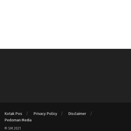
Kotak Pos
Privacy Policy
Disclaimer
Pedoman Media
© SM 2021