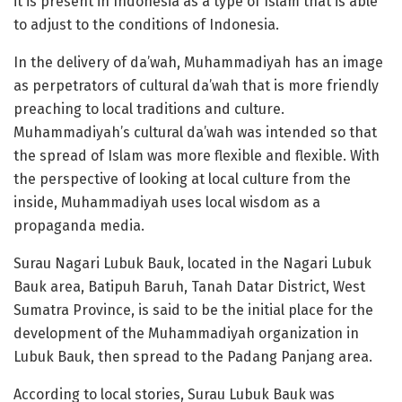
it is present in Indonesia as a type of Islam that is able
to adjust to the conditions of Indonesia.
In the delivery of da’wah, Muhammadiyah has an image
as perpetrators of cultural da’wah that is more friendly
preaching to local traditions and culture.
Muhammadiyah’s cultural da’wah was intended so that
the spread of Islam was more flexible and flexible. With
the perspective of looking at local culture from the
inside, Muhammadiyah uses local wisdom as a
propaganda media.
Surau Nagari Lubuk Bauk, located in the Nagari Lubuk
Bauk area, Batipuh Baruh, Tanah Datar District, West
Sumatra Province, is said to be the initial place for the
development of the Muhammadiyah organization in
Lubuk Bauk, then spread to the Padang Panjang area.
According to local stories, Surau Lubuk Bauk was