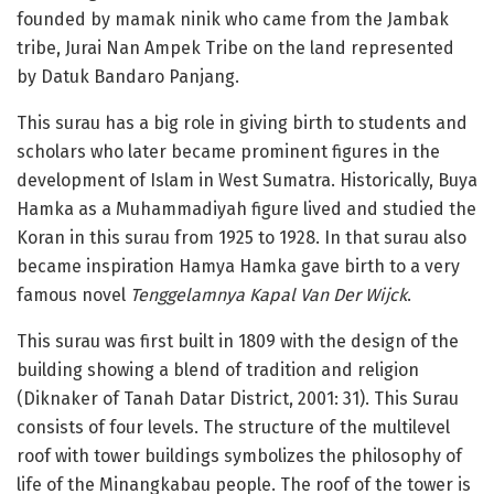
founded by mamak ninik who came from the Jambak
tribe, Jurai Nan Ampek Tribe on the land represented
by Datuk Bandaro Panjang.
This surau has a big role in giving birth to students and
scholars who later became prominent figures in the
development of Islam in West Sumatra. Historically, Buya
Hamka as a Muhammadiyah figure lived and studied the
Koran in this surau from 1925 to 1928. In that surau also
became inspiration Hamya Hamka gave birth to a very
famous novel
Tenggelamnya Kapal Van Der Wijck
.
This surau was first built in 1809 with the design of the
building showing a blend of tradition and religion
(Diknaker of Tanah Datar District, 2001: 31). This Surau
consists of four levels. The structure of the multilevel
roof with tower buildings symbolizes the philosophy of
life of the Minangkabau people. The roof of the tower is