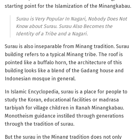
starting point for the Islamization of the Minangkabau.
Surau is Very Popular In Nagari, Nobody Does Not
Know about Surau. Surau Also Becomes the
Identity of a Tribe and a Nagari.
Surau is also inseparable from Minang tradition. Surau
building refers to a typical Minang tribe. The roof is
pointed like a buffalo horn, the architecture of this
building looks like a blend of the Gadang house and
Indonesian mosque in general.
In Islamic Encyclopedia, surau is a place for people to
study the Koran, educational facilities or madrasa
tarbiyah for village children in Ranah Minangkabau.
Monotheism guidance instilled through generations
through the tradition of surau.
But the surau in the Minang tradition does not only