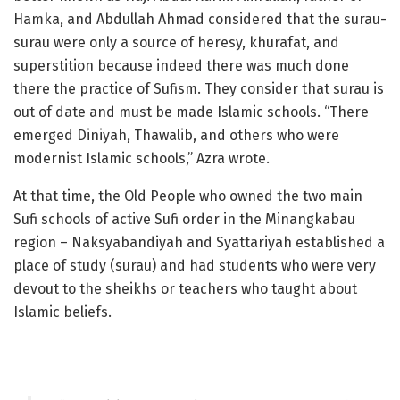
Hamka, and Abdullah Ahmad considered that the surau-
surau were only a source of heresy, khurafat, and
superstition because indeed there was much done
there the practice of Sufism. They consider that surau is
out of date and must be made Islamic schools. “There
emerged Diniyah, Thawalib, and others who were
modernist Islamic schools,” Azra wrote.
At that time, the Old People who owned the two main
Sufi schools of active Sufi order in the Minangkabau
region – Naksyabandiyah and Syattariyah established a
place of study (surau) and had students who were very
devout to the sheikhs or teachers who taught about
Islamic beliefs.