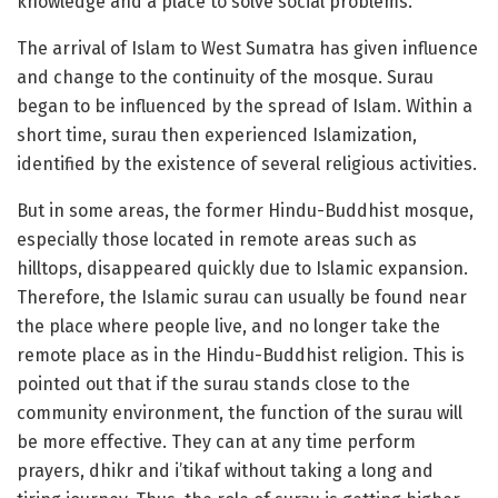
knowledge and a place to solve social problems.
The arrival of Islam to West Sumatra has given influence
and change to the continuity of the mosque. Surau
began to be influenced by the spread of Islam. Within a
short time, surau then experienced Islamization,
identified by the existence of several religious activities.
But in some areas, the former Hindu-Buddhist mosque,
especially those located in remote areas such as
hilltops, disappeared quickly due to Islamic expansion.
Therefore, the Islamic surau can usually be found near
the place where people live, and no longer take the
remote place as in the Hindu-Buddhist religion. This is
pointed out that if the surau stands close to the
community environment, the function of the surau will
be more effective. They can at any time perform
prayers, dhikr and i’tikaf without taking a long and