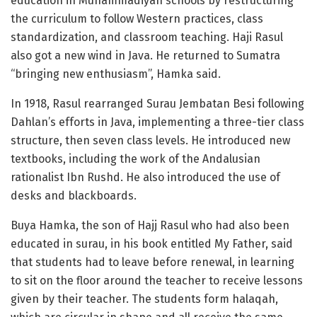
education in Muhammadiyah schools by restructuring
the curriculum to follow Western practices, class
standardization, and classroom teaching. Haji Rasul
also got a new wind in Java. He returned to Sumatra
“bringing new enthusiasm”, Hamka said.
In 1918, Rasul rearranged Surau Jembatan Besi following
Dahlan’s efforts in Java, implementing a three-tier class
structure, then seven class levels. He introduced new
textbooks, including the work of the Andalusian
rationalist Ibn Rushd. He also introduced the use of
desks and blackboards.
Buya Hamka, the son of Hajj Rasul who had also been
educated in surau, in his book entitled My Father, said
that students had to leave before renewal, in learning
to sit on the floor around the teacher to receive lessons
given by their teacher. The students form halaqah,