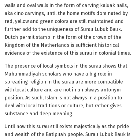
walls and oval walls in the form of carving kaluak nails,
aka cino carvings, until the home motifs dominated by
red, yellow and green colors are still maintained and
further add to the uniqueness of Surau Lubuk Bauk.
Dutch permit stamp in the form of the crown of the
Kingdom of the Netherlands is sufficient historical
evidence of the existence of this surau in colonial times.
The presence of local symbols in the surau shows that
Muhammadiyah scholars who have a big role in
spreading religion in the surau are more compatible
with local culture and are not in an always antonym
position. As such, Islam is not always in a position to
deal with local traditions or culture, but rather gives
substance and deep meaning.
Until now this surau still exists majestically as the pride
and wealth of the Batipuah people. Surau Lubuk Bauk is