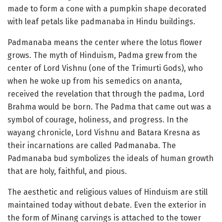
made to form a cone with a pumpkin shape decorated
with leaf petals like padmanaba in Hindu buildings.
Padmanaba means the center where the lotus flower
grows. The myth of Hinduism, Padma grew from the
center of Lord Vishnu (one of the Trimurti Gods), who
when he woke up from his semedics on ananta,
received the revelation that through the padma, Lord
Brahma would be born. The Padma that came out was a
symbol of courage, holiness, and progress. In the
wayang chronicle, Lord Vishnu and Batara Kresna as
their incarnations are called Padmanaba. The
Padmanaba bud symbolizes the ideals of human growth
that are holy, faithful, and pious.
The aesthetic and religious values ​​of Hinduism are still
maintained today without debate. Even the exterior in
the form of Minang carvings is attached to the tower