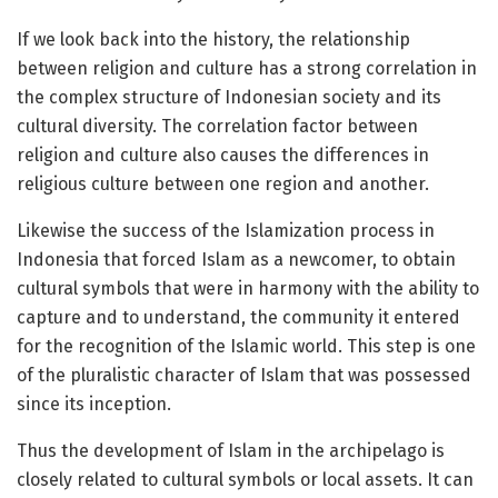
If we look back into the history, the relationship
between religion and culture has a strong correlation in
the complex structure of Indonesian society and its
cultural diversity. The correlation factor between
religion and culture also causes the differences in
religious culture between one region and another.
Likewise the success of the Islamization process in
Indonesia that forced Islam as a newcomer, to obtain
cultural symbols that were in harmony with the ability to
capture and to understand, the community it entered
for the recognition of the Islamic world. This step is one
of the pluralistic character of Islam that was possessed
since its inception.
Thus the development of Islam in the archipelago is
closely related to cultural symbols or local assets. It can