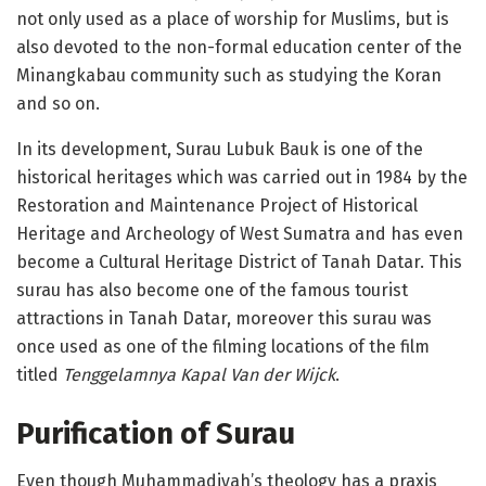
not only used as a place of worship for Muslims, but is
also devoted to the non-formal education center of the
Minangkabau community such as studying the Koran
and so on.
In its development, Surau Lubuk Bauk is one of the
historical heritages which was carried out in 1984 by the
Restoration and Maintenance Project of Historical
Heritage and Archeology of West Sumatra and has even
become a Cultural Heritage District of Tanah Datar. This
surau has also become one of the famous tourist
attractions in Tanah Datar, moreover this surau was
once used as one of the filming locations of the film
titled
Tenggelamnya Kapal Van der Wijck
.
Purification
of Surau
Even though Muhammadiyah’s theology has a praxis