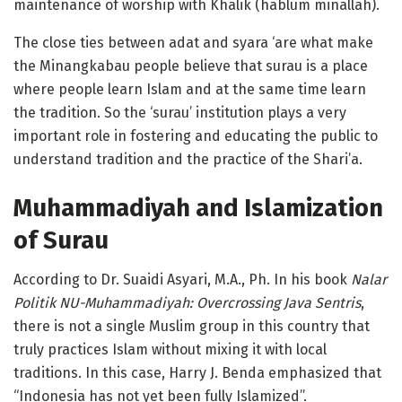
maintenance of worship with Khalik (hablum minallah).
The close ties between adat and syara ‘are what make
the Minangkabau people believe that surau is a place
where people learn Islam and at the same time learn
the tradition. So the ‘surau’ institution plays a very
important role in fostering and educating the public to
understand tradition and the practice of the Shari’a.
Muhammadiyah and Islamization
of Surau
According to Dr. Suaidi Asyari, M.A., Ph. In his book
Nalar
Politik NU-Muhammadiyah: Overcrossing Java Sentris
,
there is not a single Muslim group in this country that
truly practices Islam without mixing it with local
traditions. In this case, Harry J. Benda emphasized that
“Indonesia has not yet been fully Islamized”.