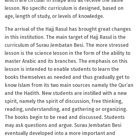
which are circular in shape and all receive the same
lesson. No specific curriculum is designed, based on
age, length of study, or levels of knowledge.
The arrival of the Hajj Rasul has brought great changes
in this institution. The main target of Hajj Rasul is the
curriculum of Surau Jembatan Besi. The more stressed
lesson is the science lesson in the form of the ability to
master Arabic and its branches. The emphasis on this
lesson is intended to enable students to learn the
books themselves as needed and thus gradually get to
know Islam from its two main sources namely the Qur’an
and the Hadith. New students are instilled with a new
spirit, namely the spirit of discussion, free thinking,
reading, understanding, and gathering or organizing.
The books begin to be read and discussed. Students
may ask questions and argue. Surau Jembatan Besi
eventually developed into a more important and