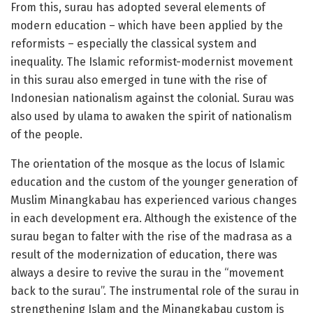
From this, surau has adopted several elements of
modern education – which have been applied by the
reformists – especially the classical system and
inequality. The Islamic reformist-modernist movement
in this surau also emerged in tune with the rise of
Indonesian nationalism against the colonial. Surau was
also used by ulama to awaken the spirit of nationalism
of the people.
The orientation of the mosque as the locus of Islamic
education and the custom of the younger generation of
Muslim Minangkabau has experienced various changes
in each development era. Although the existence of the
surau began to falter with the rise of the madrasa as a
result of the modernization of education, there was
always a desire to revive the surau in the “movement
back to the surau”. The instrumental role of the surau in
strengthening Islam and the Minangkabau custom is