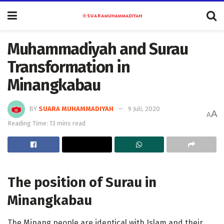
Muhammadiyah and Surau
Transformation in
Minangkabau
BY
SUARA MUHAMMADIYAH
9 Juli, 2020
A
A
Reading Time: 13 mins read
The position of Surau in
Minangkabau
The Minang people are identical with Islam and their