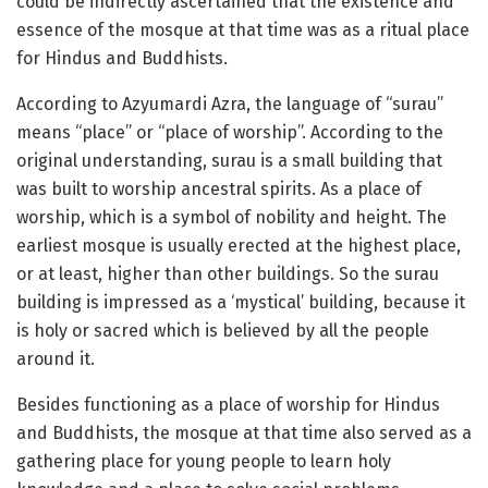
could be indirectly ascertained that the existence and
essence of the mosque at that time was as a ritual place
for Hindus and Buddhists.
According to Azyumardi Azra, the language of “surau”
means “place” or “place of worship”. According to the
original understanding, surau is a small building that
was built to worship ancestral spirits. As a place of
worship, which is a symbol of nobility and height. The
earliest mosque is usually erected at the highest place,
or at least, higher than other buildings. So the surau
building is impressed as a ‘mystical’ building, because it
is holy or sacred which is believed by all the people
around it.
Besides functioning as a place of worship for Hindus
and Buddhists, the mosque at that time also served as a
gathering place for young people to learn holy