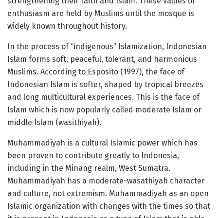
strengthening their faith and Islam. These values ​​of
enthusiasm are held by Muslims until the mosque is
widely known throughout history.
In the process of “indigenous” Islamization, Indonesian
Islam forms soft, peaceful, tolerant, and harmonious
Muslims. According to Esposito (1997), the face of
Indonesian Islam is softer, shaped by tropical breezes
and long multicultural experiences. This is the face of
Islam which is now popularly called moderate Islam or
middle Islam (wasithiyah).
Muhammadiyah is a cultural Islamic power which has
been proven to contribute greatly to Indonesia,
including in the Minang realm, West Sumatra.
Muhammadiyah has a moderate-wasathiyah character
and culture, not extremism. Muhammadiyah as an open
Islamic organization with changes with the times so that