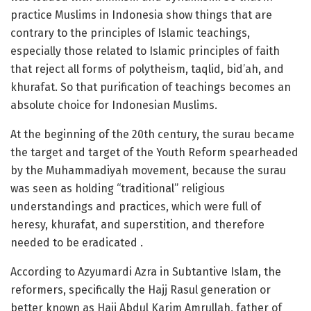
practice Muslims in Indonesia show things that are
contrary to the principles of Islamic teachings,
especially those related to Islamic principles of faith
that reject all forms of polytheism, taqlid, bid’ah, and
khurafat. So that purification of teachings becomes an
absolute choice for Indonesian Muslims.
At the beginning of the 20th century, the surau became
the target and target of the Youth Reform spearheaded
by the Muhammadiyah movement, because the surau
was seen as holding “traditional” religious
understandings and practices, which were full of
heresy, khurafat, and superstition, and therefore
needed to be eradicated .
According to Azyumardi Azra in Subtantive Islam, the
reformers, specifically the Hajj Rasul generation or
better known as Haji Abdul Karim Amrullah, father of