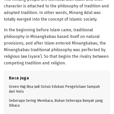
character is attached to the philosophy of tradition and
adopted tradition. In other words, Minang Adat was
totally merged into the concept of Islamic society.
In the beginning before Islam came, traditional
philosophy in Minangkabau based itself on natural
provisions, and after Islam entered Minangkabau, the
Minangkabau traditional philosophy was perfected by
religious law (syara’). So that begins the rivalry between
competing tradition and religion.
Baca Juga
Green Hajj Bisa Jadi Solusi Edukasi Pengelolaan Sampah
dari Hulu
Seberapa Sering Membaca, Bukan Seberapa Banyak yang
Dibaca