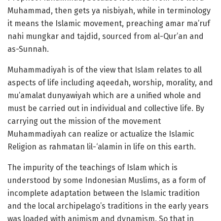
Muhammad, then gets ya nisbiyah, while in terminology
it means the Islamic movement, preaching amar ma’ruf
nahi mungkar and tajdid, sourced from al-Qur’an and
as-Sunnah.
Muhammadiyah is of the view that Islam relates to all
aspects of life including aqeedah, worship, morality, and
mu’amalat dunyawiyah which are a unified whole and
must be carried out in individual and collective life. By
carrying out the mission of the movement
Muhammadiyah can realize or actualize the Islamic
Religion as rahmatan lil-‘alamin in life on this earth.
The impurity of the teachings of Islam which is
understood by some Indonesian Muslims, as a form of
incomplete adaptation between the Islamic tradition
and the local archipelago’s traditions in the early years
was loaded with animism and dynamism. So that in