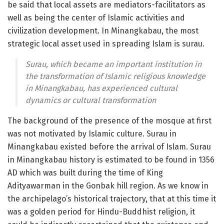
be said that local assets are mediators-facilitators as
well as being the center of Islamic activities and
civilization development. In Minangkabau, the most
strategic local asset used in spreading Islam is surau.
Surau, which became an important institution in
the transformation of Islamic religious knowledge
in Minangkabau, has experienced cultural
dynamics or cultural transformation
The background of the presence of the mosque at first
was not motivated by Islamic culture. Surau in
Minangkabau existed before the arrival of Islam. Surau
in Minangkabau history is estimated to be found in 1356
AD which was built during the time of King
Adityawarman in the Gonbak hill region. As we know in
the archipelago’s historical trajectory, that at this time it
was a golden period for Hindu-Buddhist religion, it