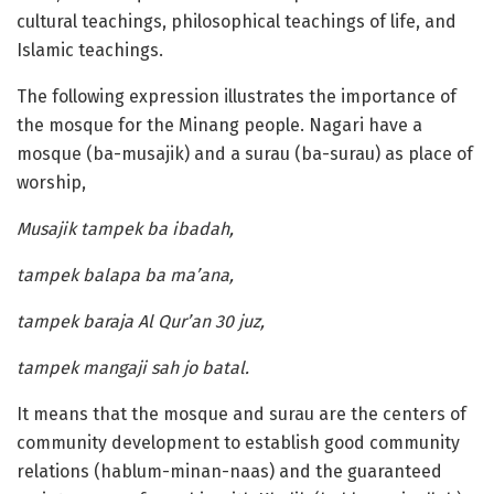
cultural teachings, philosophical teachings of life, and
Islamic teachings.
The following expression illustrates the importance of
the mosque for the Minang people. Nagari have a
mosque (ba-musajik) and a surau (ba-surau) as place of
worship,
Musajik tampek ba ibadah,
tampek balapa ba ma’ana,
tampek baraja Al Qur’an 30 juz,
tampek mangaji sah jo batal.
It means that the mosque and surau are the centers of
community development to establish good community
relations (hablum-minan-naas) and the guaranteed