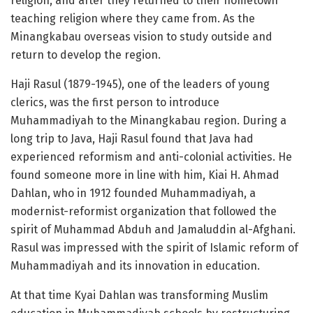
religion, and after they returned to their hometown
teaching religion where they came from. As the
Minangkabau overseas vision to study outside and
return to develop the region.
Haji Rasul (1879-1945), one of the leaders of young
clerics, was the first person to introduce
Muhammadiyah to the Minangkabau region. During a
long trip to Java, Haji Rasul found that Java had
experienced reformism and anti-colonial activities. He
found someone more in line with him, Kiai H. Ahmad
Dahlan, who in 1912 founded Muhammadiyah, a
modernist-reformist organization that followed the
spirit of Muhammad Abduh and Jamaluddin al-Afghani.
Rasul was impressed with the spirit of Islamic reform of
Muhammadiyah and its innovation in education.
At that time Kyai Dahlan was transforming Muslim