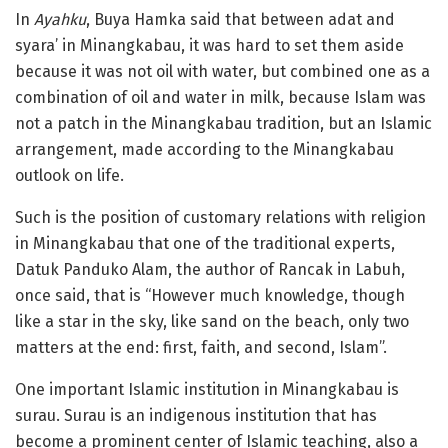
In
Ayahku
, Buya Hamka said that between adat and
syara’ in Minangkabau, it was hard to set them aside
because it was not oil with water, but combined one as a
combination of oil and water in milk, because Islam was
not a patch in the Minangkabau tradition, but an Islamic
arrangement, made according to the Minangkabau
outlook on life.
Such is the position of customary relations with religion
in Minangkabau that one of the traditional experts,
Datuk Panduko Alam, the author of Rancak in Labuh,
once said, that is “However much knowledge, though
like a star in the sky, like sand on the beach, only two
matters at the end: first, faith, and second, Islam”.
One important Islamic institution in Minangkabau is
surau. Surau is an indigenous institution that has
become a prominent center of Islamic teaching, also a