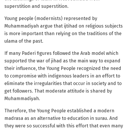
superstition and superstition.
Young people (modernists) represented by
Muhammadiyah argue that ijtihad on religious subjects
is more important than relying on the traditions of the
ulama of the past.
If many Paderi figures followed the Arab model which
supported the war of jihad as the main way to expand
their influence, the Young People recognized the need
to compromise with indigenous leaders in an effort to
eliminate the irregularities that occur in society and to
get followers. That moderate attitude is shared by
Muhammadiyah.
Therefore, the Young People established a modern
madrasa as an alternative to education in surau. And
they were so successful with this effort that even many