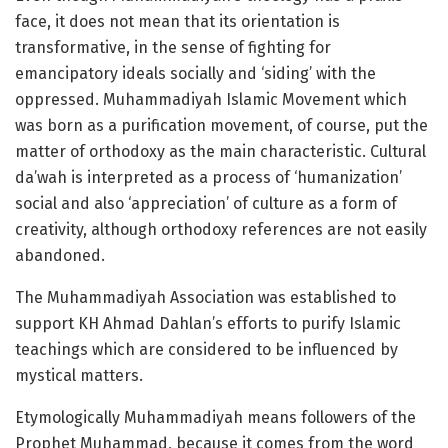
face, it does not mean that its orientation is
transformative, in the sense of fighting for
emancipatory ideals socially and ‘siding’ with the
oppressed. Muhammadiyah Islamic Movement which
was born as a purification movement, of course, put the
matter of orthodoxy as the main characteristic. Cultural
da’wah is interpreted as a process of ‘humanization’
social and also ‘appreciation’ of culture as a form of
creativity, although orthodoxy references are not easily
abandoned.
The Muhammadiyah Association was established to
support KH Ahmad Dahlan’s efforts to purify Islamic
teachings which are considered to be influenced by
mystical matters.
Etymologically Muhammadiyah means followers of the
Prophet Muhammad, because it comes from the word