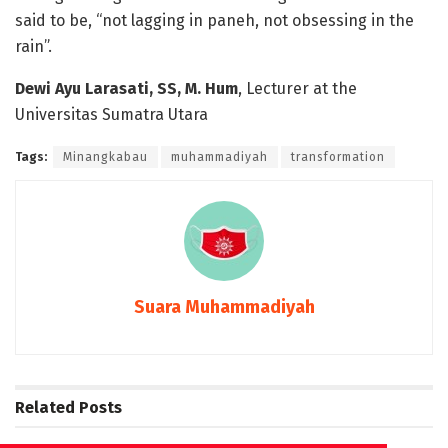
said to be, “not lagging in paneh, not obsessing in the
rain”.
Dewi Ayu Larasati, SS, M. Hum
, Lecturer at the
Universitas Sumatra Utara
Tags:
Minangkabau
muhammadiyah
transformation
Suara Muhammadiyah
Related
Posts