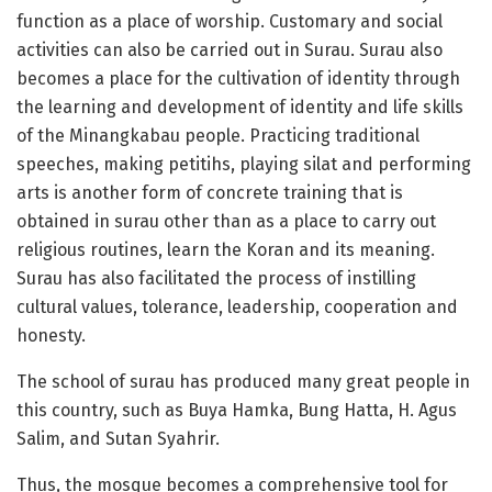
function as a place of worship. Customary and social
activities can also be carried out in Surau. Surau also
becomes a place for the cultivation of identity through
the learning and development of identity and life skills
of the Minangkabau people. Practicing traditional
speeches, making petitihs, playing silat and performing
arts is another form of concrete training that is
obtained in surau other than as a place to carry out
religious routines, learn the Koran and its meaning.
Surau has also facilitated the process of instilling
cultural values, tolerance, leadership, cooperation and
honesty.
The school of surau has produced many great people in
this country, such as Buya Hamka, Bung Hatta, H. Agus
Salim, and Sutan Syahrir.
Thus, the mosque becomes a comprehensive tool for