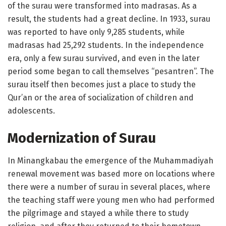
of the surau were transformed into madrasas. As a
result, the students had a great decline. In 1933, surau
was reported to have only 9,285 students, while
madrasas had 25,292 students. In the independence
era, only a few surau survived, and even in the later
period some began to call themselves “pesantren”. The
surau itself then becomes just a place to study the
Qur’an or the area of ​​socialization of children and
adolescents.
Modernization of Surau
In Minangkabau the emergence of the Muhammadiyah
renewal movement was based more on locations where
there were a number of surau in several places, where
the teaching staff were young men who had performed
the pilgrimage and stayed a while there to study