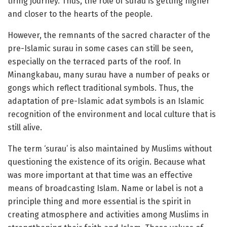
tiring journey. Thus, the role of surau is getting higher
and closer to the hearts of the people.
However, the remnants of the sacred character of the
pre-Islamic surau in some cases can still be seen,
especially on the terraced parts of the roof. In
Minangkabau, many surau have a number of peaks or
gongs which reflect traditional symbols. Thus, the
adaptation of pre-Islamic adat symbols is an Islamic
recognition of the environment and local culture that is
still alive.
The term ‘surau’ is also maintained by Muslims without
questioning the existence of its origin. Because what
was more important at that time was an effective
means of broadcasting Islam. Name or label is not a
principle thing and more essential is the spirit in
creating atmosphere and activities among Muslims in