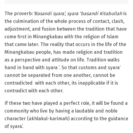
The proverb:
‘
Basandi syara’, syara ‘basandi Kitabullah
is
the culmination of the whole process of contact, clash,
adjustment, and fusion between the tradition that have
come first in Minangkabau with the religion of Islam
that came later. The reality that occurs in the life of the
Minangkabau people, has made religion and tradition
as a perspective and attitude on life. Tradition walks
hand in hand with syara ‘. So that customs and syara’
cannot be separated from one another, cannot be
contradicted with each other, its inapplicable if it is
contradict with each other.
If these two have played a perfect role, it will be found a
community who live by having a laudable and noble
character (akhlakul-karimah) according to the guidance
of syara’.