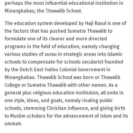
perhaps the most influential educational institution in
Minangkabau, the Thawalib School.
The education system developed by Haji Rasul is one of
the factors that has pushed Sumatra Thawalib to
formulate one of its clearer and more directed
programs in the field of education, namely changing
various studies of surau in strategic areas into Islamic
schools to compensate for schools secularist founded
by the Dutch East Indies Colonial Government in
Minangkabau. Thawalib School was born or Thawalib
College or Sumatra Thawalib with other names. As a
general plus religious education institution, all unite in
one style, ideas, and goals, namely rivaling public
schools, stemming Christian influence, and giving birth
to Muslim scholars for the advancement of Islam and its
ummah.