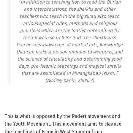
“In addition to teaching how to read the Qur’an
and interpretations, the sheikhs and other
teachers who teach in the big surau also teach
various special rules, methods and religious
practices which are the ‘paths’ determined by
their flow in search for God. The sheikh also
teaches his knowledge of martial arts, knowledge
that can make a person immune to weapons, and
the science of calculating and determining good
days, pre-Islamic teachings and magical smells
that are assimilated in Minangkabau Islam. ”
(Audrey Kahin, 2005: 7)
This is what is opposed by the Paderi movement and
the Youth Movement. This movement aims to cleanse
the teachings of Islam in West Sumatra from